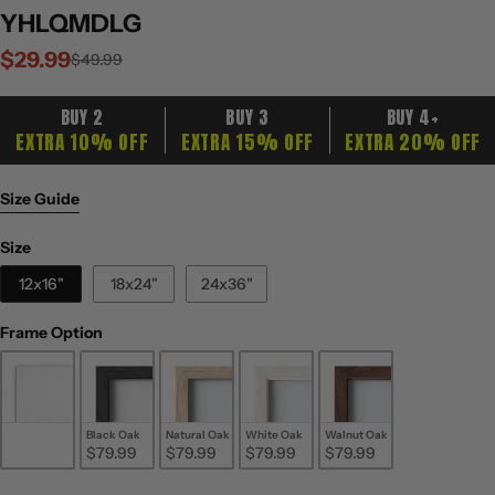
YHLQMDLG
$29.99
Sale
Regular
$49.99
price
price
BUY 2
BUY 3
BUY 4+
EXTRA 10% OFF
EXTRA 15% OFF
EXTRA 20% OFF
Size Guide
Size
Size
12x16"
18x24"
24x36"
Frame Option
Frame Option
Unframed
Black Oak
Natural Oak
White Oak
Walnut Oak
$29.99
$79.99
$79.99
$79.99
$79.99