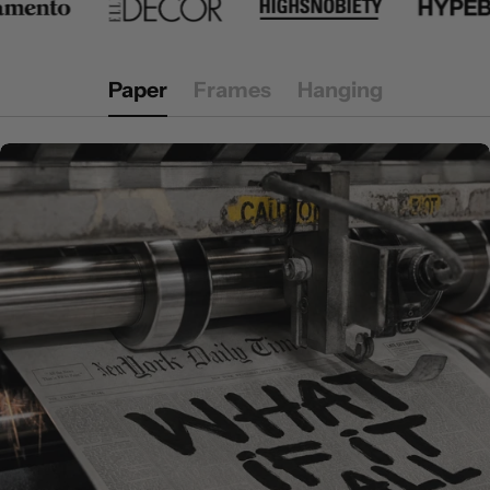
Paper
Frames
Hanging