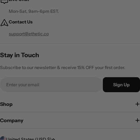
Mon-Sat, 9am-6pm EST.
Contact Us
support@ethetic.co
Stay in Touch
Subscribe to our newsletter & receive 15% OFF your first order.
Email
Sign Up
Shop
Company
C
United States (USD $)