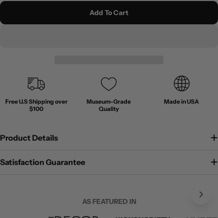
Add To Cart
Free U.S Shipping over
Museum-Grade
Made in USA
$100
Quality
Product Details
Satisfaction Guarantee
AS FEATURED IN