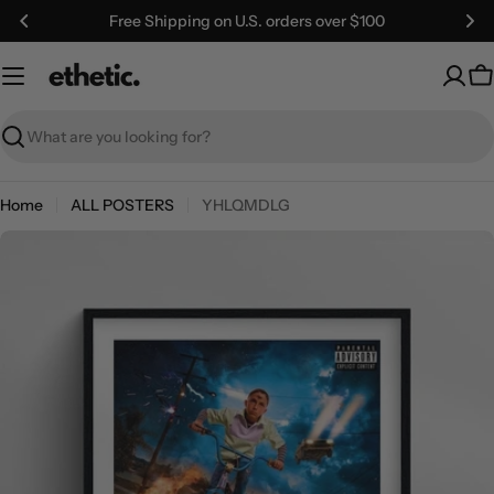
Skip
Free Shipping on U.S. orders over $100
to
content
C
Search
Home
ALL POSTERS
YHLQMDLG