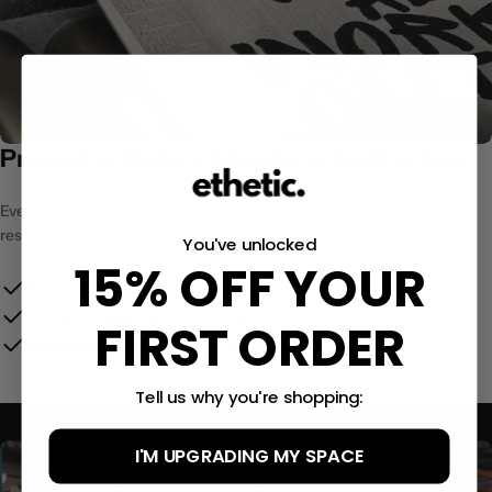
Printed to Gallery Standard. Built to last.
Every print is produced on archival-grade matte paper with fade-
resistant inks that hold colour for decades.
You've unlocked
15% OFF YOUR
Archival-grade matte paper
Vibrant, fade-resistant inks
FIRST ORDER
Museum-quality colour accuracy
Tell us why you're shopping:
I'M UPGRADING MY SPACE
Size Guide:
(12x16″)