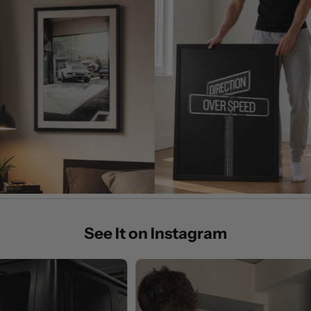
See It on Instagram