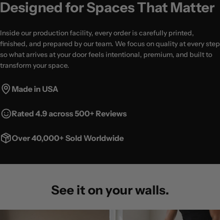
Designed for Spaces That Matter
Inside our production facility, every order is carefully printed,
finished, and prepared by our team. We focus on quality at every step
so what arrives at your door feels intentional, premium, and built to
transform your space.
Made in USA
Rated 4.9 across 500+ Reviews
Over 40,000+ Sold Worldwide
See it on your walls.