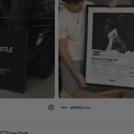
ethetic.co
Live Chat