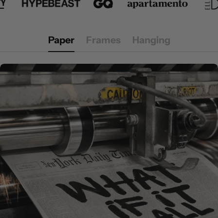
Paper
Frames
Hanging