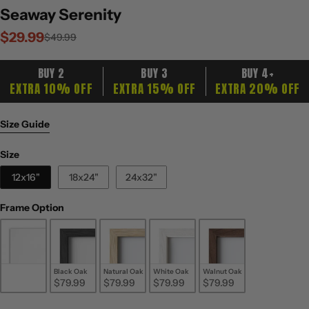
Seaway Serenity
$29.99
Sale
Regular
$49.99
price
price
BUY 2
BUY 3
BUY 4+
EXTRA 10% OFF
EXTRA 15% OFF
EXTRA 20% OFF
Size Guide
Size
Size
12x16"
18x24"
24x32"
Frame Option
Frame Option
Unframed
Black Oak
Natural Oak
White Oak
Walnut Oak
$29.99
$79.99
$79.99
$79.99
$79.99