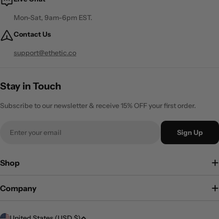
Mon-Sat, 9am-6pm EST.
Contact Us
support@ethetic.co
Stay in Touch
Subscribe to our newsletter & receive 15% OFF your first order.
Email
Sign Up
Shop
Company
C
United States (USD $)