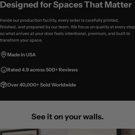
Designed for Spaces That Matter
Inside our production facility, every order is carefully printed,
finished, and prepared by our team. We focus on quality at every step
so what arrives at your door feels intentional, premium, and built to
transform your space.
Made in USA
Rated 4.9 across 500+ Reviews
Over 40,000+ Sold Worldwide
See it on your walls.