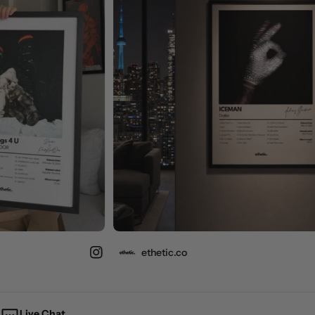
ethetic.co
Live Chat