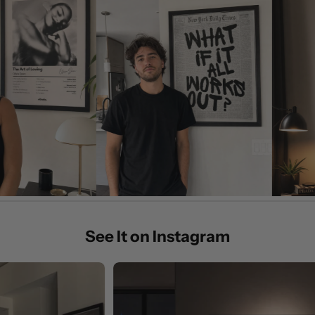
See It on Instagram