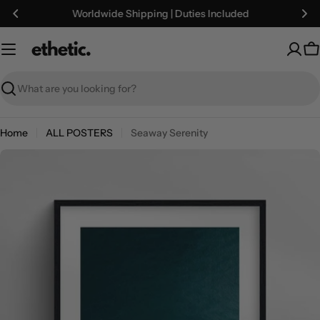
Skip
Worldwide Shipping | Duties Included
to
content
C
Search
Home
ALL POSTERS
Seaway Serenity