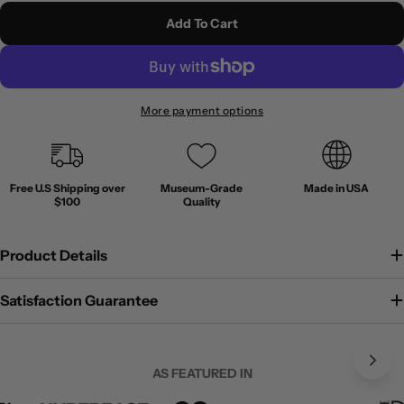
Add To Cart
More payment options
Free U.S Shipping over
Museum-Grade
Made in USA
$100
Quality
Product Details
Satisfaction Guarantee
AS FEATURED IN