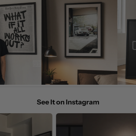
See It on Instagram