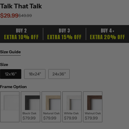
Talk That Talk
$29.99
Sale
Regular
$49.99
price
price
BUY 2
BUY 3
BUY 4+
EXTRA 10% OFF
EXTRA 15% OFF
EXTRA 20% OFF
Size Guide
Size
Size
12x16"
18x24"
24x36"
Frame Option
Frame Option
Unframed
Black Oak
Natural Oak
White Oak
Walnut Oak
$29.99
$79.99
$79.99
$79.99
$79.99