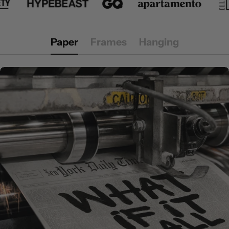
Paper
Frames
Hanging