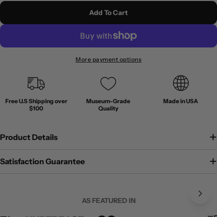
Add To Cart
More payment options
Free U.S Shipping over
Museum-Grade
Made in USA
$100
Quality
Product Details
Satisfaction Guarantee
AS FEATURED IN