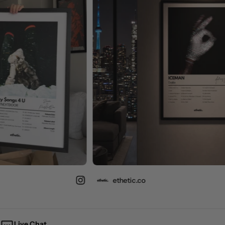
ethetic.co
Live Chat