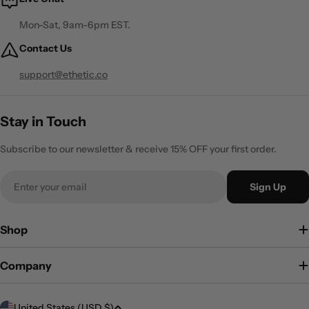
Mon-Sat, 9am-6pm EST.
Contact Us
support@ethetic.co
Stay in Touch
Subscribe to our newsletter & receive 15% OFF your first order.
Email
Sign Up
Shop
Company
C
United States (USD $)