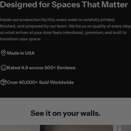
Designed for Spaces That Matter
Inside our production facility, every order is carefully printed,
finished, and prepared by our team. We focus on quality at every step
so what arrives at your door feels intentional, premium, and built to
transform your space.
Made in USA
Rated 4.9 across 500+ Reviews
Over 40,000+ Sold Worldwide
See it on your walls.