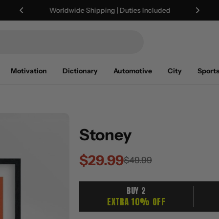
Worldwide Shipping | Duties Included
Motivation
Dictionary
Automotive
City
Sport
Stoney
$29.99
Sale
Regular
$49.99
price
price
BUY 2
EXTRA 10% OFF