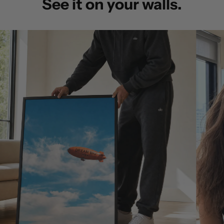
See it on your walls.