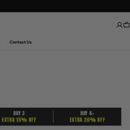
Free Shipping on U.S. orders over $100
C
s
Contact Us
BUY 3
BUY 4+
EXTRA 15% OFF
EXTRA 20% OFF