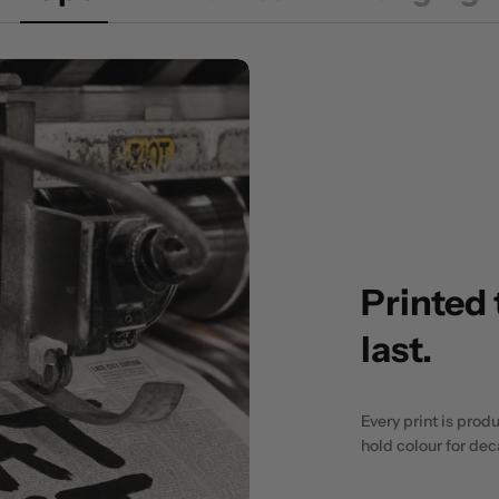
Printed 
last.
Every print is prod
hold colour for de