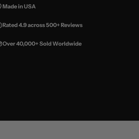
Made in USA
Rated 4.9 across 500+ Reviews
Over 40,000+ Sold Worldwide