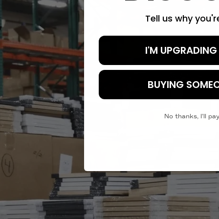
Tell us why you'
I'M UPGRADING
BUYING SOMEO
No thanks, I'll pay