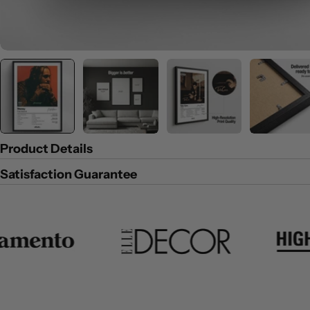
Product Details
Satisfaction Guarantee