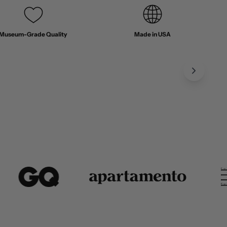
Museum-Grade Quality
Made in USA