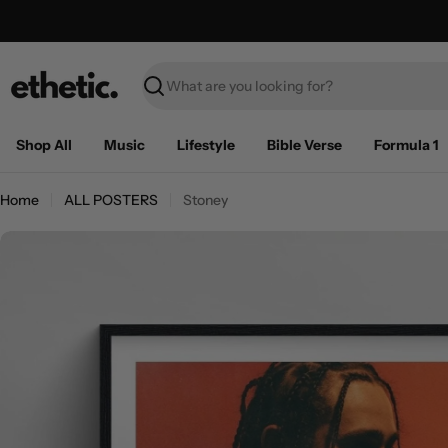
Skip
Free Shipping on U.S. orders over $100
to
content
Search
Shop All
Music
Lifestyle
Bible Verse
Formula 1
Home
ALL POSTERS
Stoney