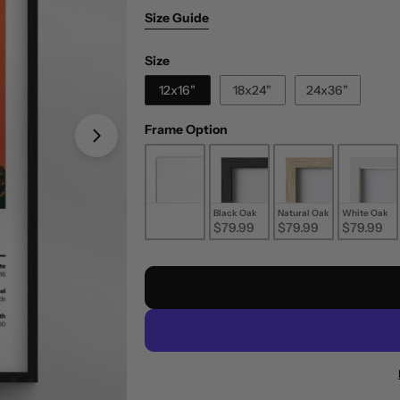
Size Guide
Size
Size
12x16"
18x24"
24x36"
Frame Option
Frame Option
Unframed
Black Oak
Natural Oak
White Oak
$29.99
$79.99
$79.99
$79.99