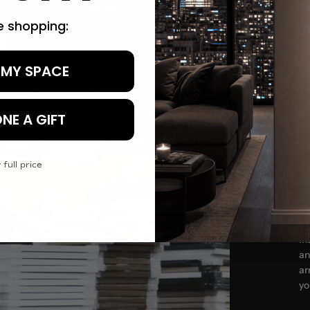
re shopping:
 MY SPACE
Tr
NE A GIFT
 full price
In
an
ar
yo