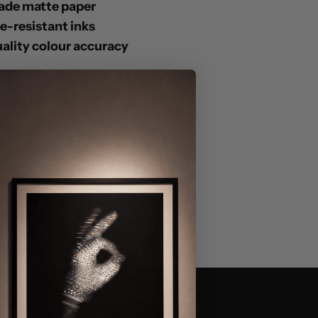
ade matte paper
de-resistant inks
lity colour accuracy