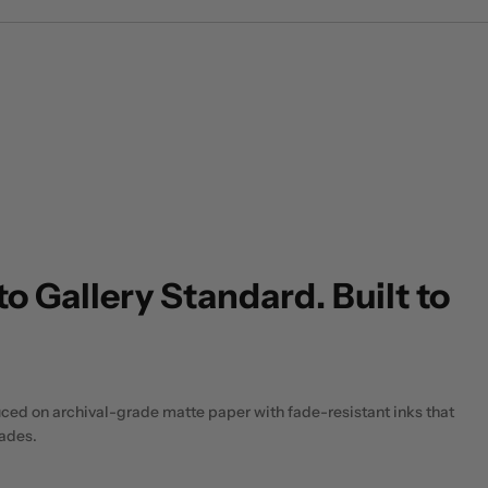
to Gallery Standard. Built to
uced on archival-grade matte paper with fade-resistant inks that
cades.