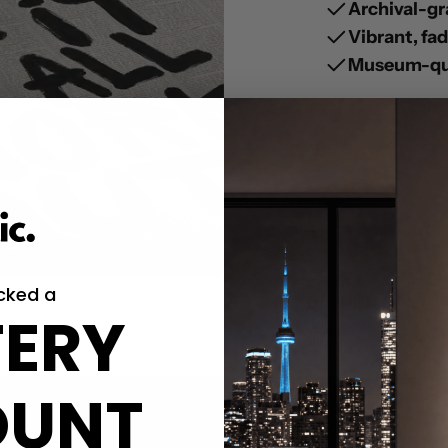
Archival-gr
Vibrant, fa
Museum-qua
cked a
ERY
OUNT