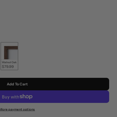
Walnut Oak
$79.99
Add To Cart
More payment options