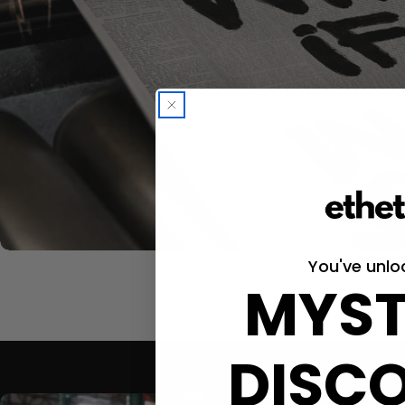
You've unlo
MYST
DISC