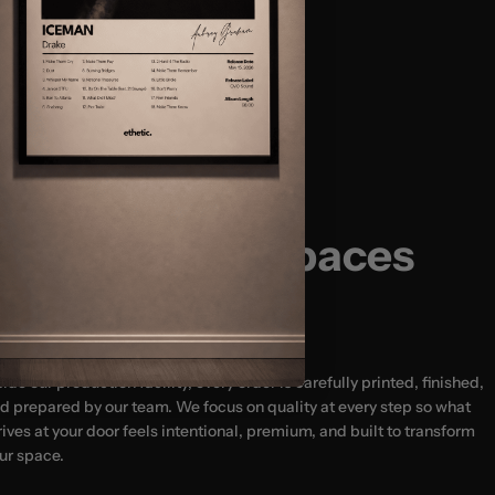
Size Guide:
(12x16″)
(18x24″) - MOST POPULAR
usted by 20,000+ Happy Customers
(24x32")
(24x36″)
Designed for Spaces
That Matter
side our production facility, every order is carefully printed, finished,
d prepared by our team. We focus on quality at every step so what
rives at your door feels intentional, premium, and built to transform
ur space.