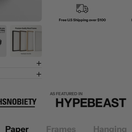
Free U.S Shipping over $100
AS FEATURED IN
Paper
Frames
Hanging