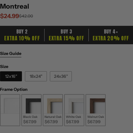
Montreal
$24.99
Sale
Regular
$42.00
price
price
BUY 2
BUY 3
BUY 4+
EXTRA 10% OFF
EXTRA 15% OFF
EXTRA 20% OFF
Size Guide
Size
Size
12x16"
18x24"
24x36"
Frame Option
Frame Option
Unframed
Black Oak
Natural Oak
White Oak
Walnut Oak
$24.99
$67.99
$67.99
$67.99
$67.99