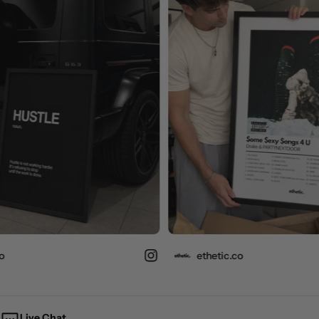
ethetic.co
Live Chat