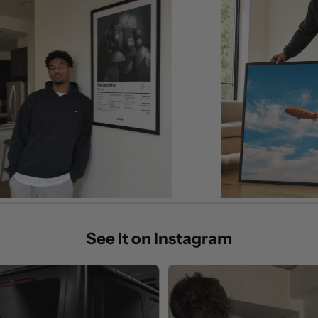
See It on Instagram