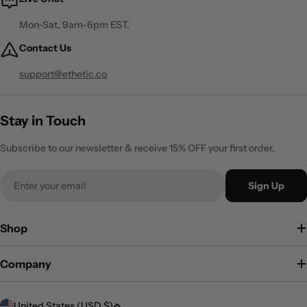
Mon-Sat, 9am-6pm EST.
Contact Us
support@ethetic.co
Stay in Touch
Subscribe to our newsletter & receive 15% OFF your first order.
Email
Sign Up
Shop
Company
C
United States (USD $)