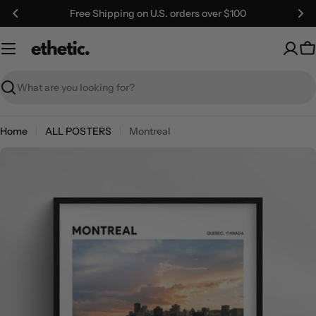
Skip
Free Shipping on U.S. orders over $100
to
content
C
Search
Home
ALL POSTERS
Montreal