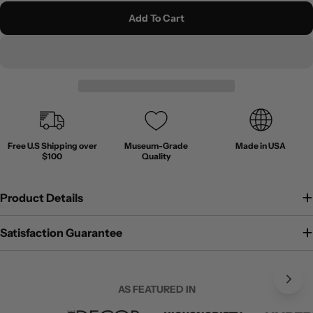
Add To Cart
Free U.S Shipping over
Museum-Grade
Made in USA
$100
Quality
Product Details
Satisfaction Guarantee
AS FEATURED IN