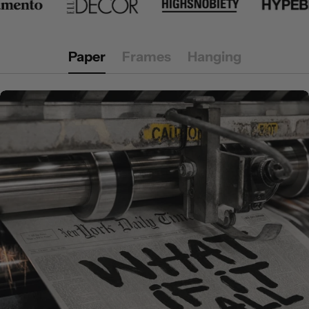
Paper
Frames
Hanging