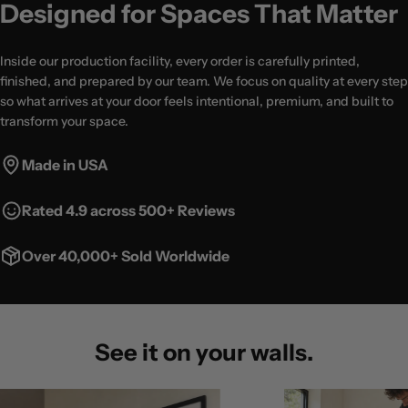
Designed for Spaces That Matter
Inside our production facility, every order is carefully printed,
finished, and prepared by our team. We focus on quality at every step
so what arrives at your door feels intentional, premium, and built to
transform your space.
Made in USA
Rated 4.9 across 500+ Reviews
Over 40,000+ Sold Worldwide
See it on your walls.