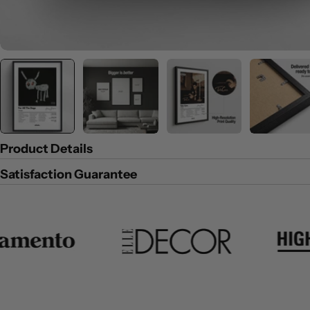
Product Details
Satisfaction Guarantee