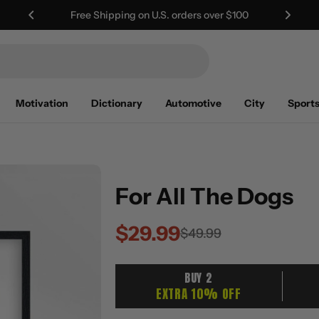
Worldwide Shipping | Duties Included
Motivation
Dictionary
Automotive
City
Sport
For All The Dogs
$29.99
Sale
Regular
$49.99
price
price
BUY 2
EXTRA 10% OFF