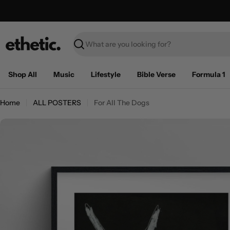
Skip
Free Shipping on U.S. orders over $100
to
content
Search
Shop All
Music
Lifestyle
Bible Verse
Formula 1
Home
ALL POSTERS
For All The Dogs