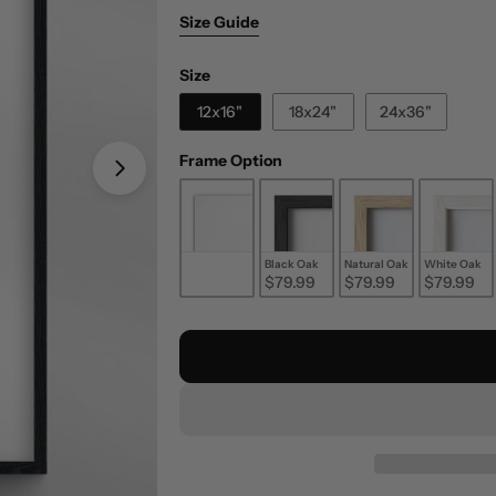
Size Guide
Size
Size
12x16"
18x24"
24x36"
Frame Option
Frame Option
Unframed
Black Oak
Natural Oak
White Oak
$29.99
$79.99
$79.99
$79.99