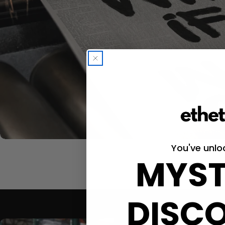
You've unlo
MYST
DISC