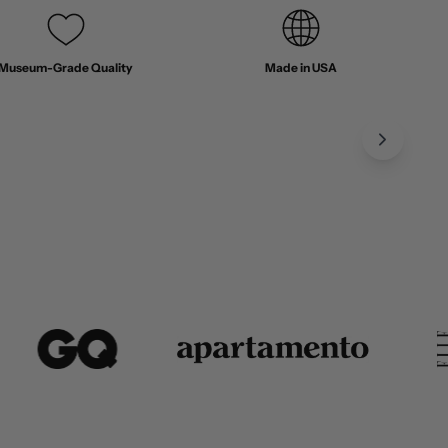
Museum-Grade Quality
Made in USA