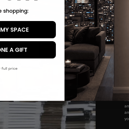
re shopping:
 MY SPACE
Tr
NE A GIFT
 full price
In
an
ar
yo