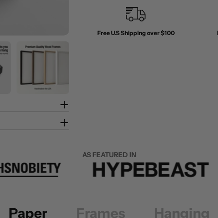
Free U.S Shipping over $100
AS FEATURED IN
Paper
Frames
Hanging