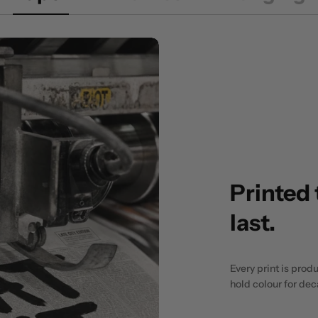
Printed 
last.
Every print is prod
hold colour for de