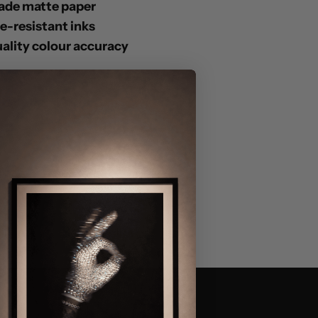
ade matte paper
de-resistant inks
lity colour accuracy