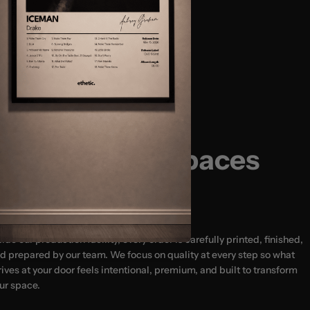
Size Guide:
(12x16″)
(18x24″) - MOST POPULAR
usted by 20,000+ Happy Customers
(24x32")
(24x36″)
Designed for Spaces
That Matter
side our production facility, every order is carefully printed, finished,
d prepared by our team. We focus on quality at every step so what
rives at your door feels intentional, premium, and built to transform
ur space.