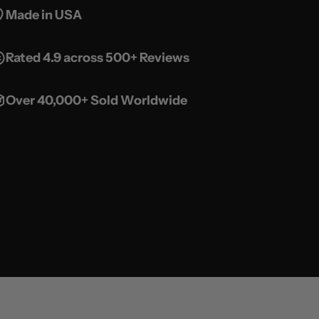
Made in USA
Rated 4.9 across 500+ Reviews
Over 40,000+ Sold Worldwide