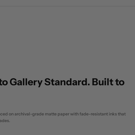
to Gallery Standard. Built to
uced on archival-grade matte paper with fade-resistant inks that
cades.