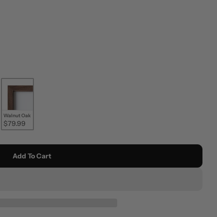
Walnut Oak
$79.99
Add To Cart