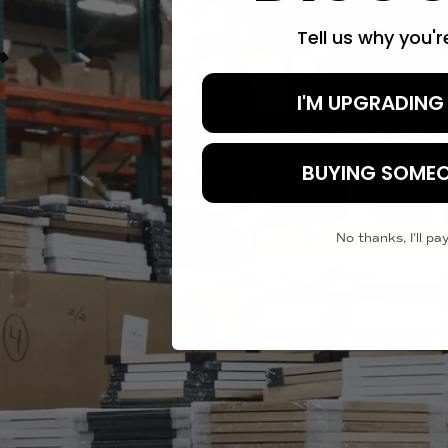
Tell us why you'
I'M UPGRADING
BUYING SOMEO
No thanks, I'll pay