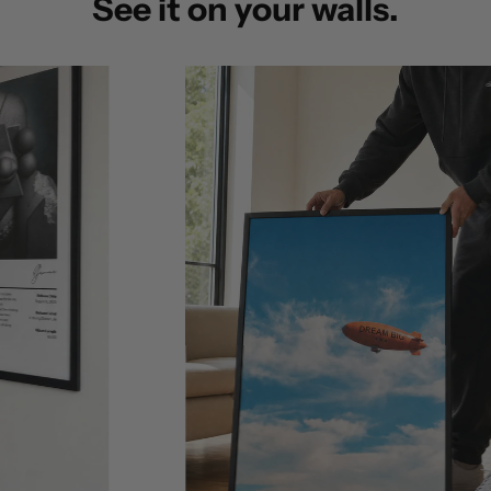
See it on your walls.