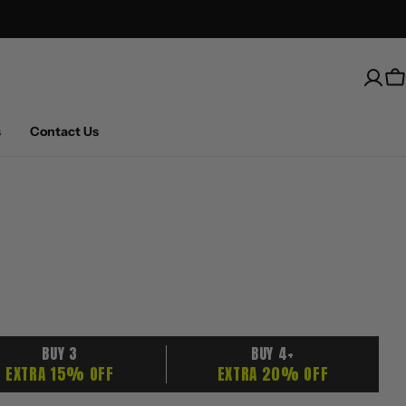
Free Shipping on U.S. orders over $100
C
s
Contact Us
BUY 3
BUY 4+
EXTRA 15% OFF
EXTRA 20% OFF