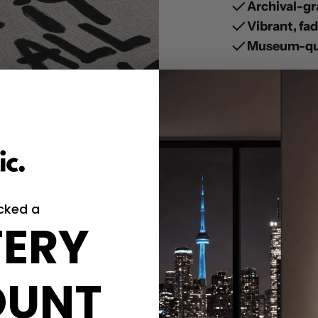
Archival-gr
Vibrant, fa
Museum-qua
cked a
ERY
OUNT