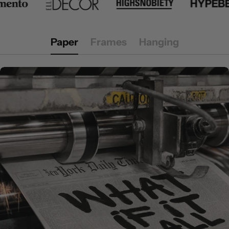
Paper
Frames
Hanging