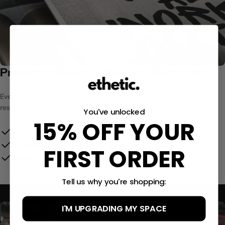
Printed to Gallery Standard. Built to last.
Every print is produced on archival-grade matte paper with fade-
resistant inks that hold colour for decades.
You've unlocked
15% OFF YOUR
Archival-grade matte paper
Vibrant, fade-resistant inks
FIRST ORDER
Museum-quality colour accuracy
Tell us why you're shopping:
I'M UPGRADING MY SPACE
Size Guide:
(12x16″)