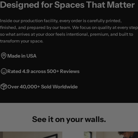
Designed for Spaces That Matter
Inside our production facility, every order is carefully printed,
finished, and prepared by our team. We focus on quality at every step
so what arrives at your door feels intentional, premium, and built to
transform your space.
Made in USA
Rated 4.9 across 500+ Reviews
Over 40,000+ Sold Worldwide
See it on your walls.