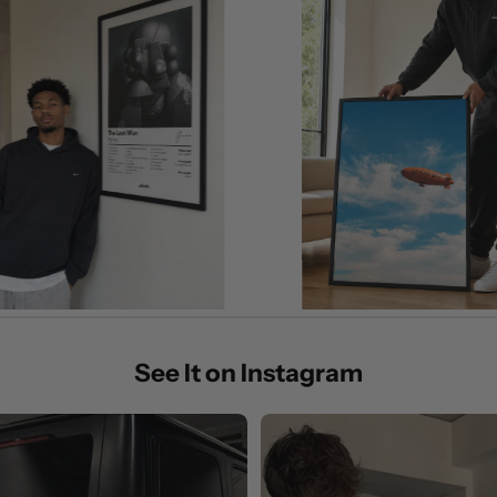
See It on Instagram