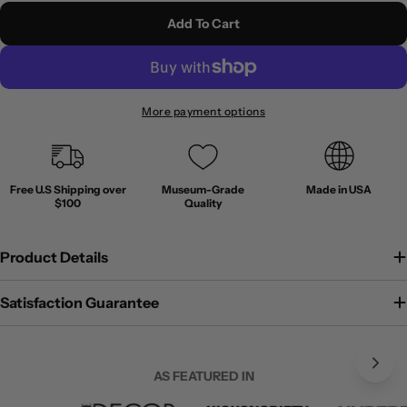
Add To Cart
More payment options
Free U.S Shipping over
Museum-Grade
Made in USA
$100
Quality
Product Details
Satisfaction Guarantee
AS FEATURED IN