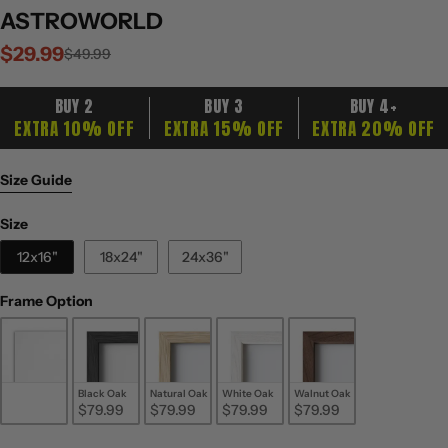
ASTROWORLD
$29.99
Sale
Regular
$49.99
price
price
BUY 2
BUY 3
BUY 4+
EXTRA 10% OFF
EXTRA 15% OFF
EXTRA 20% OFF
Size Guide
Size
Size
12x16"
18x24"
24x36"
Frame Option
Frame Option
Unframed
Black Oak
Natural Oak
White Oak
Walnut Oak
$29.99
$79.99
$79.99
$79.99
$79.99