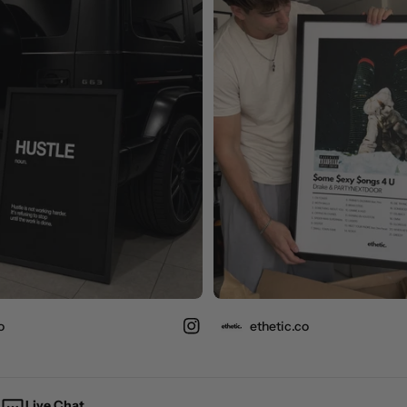
ethetic.co
Live Chat