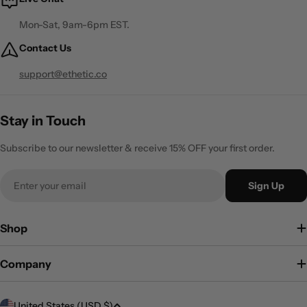
Mon-Sat, 9am-6pm EST.
Contact Us
support@ethetic.co
Stay in Touch
Subscribe to our newsletter & receive 15% OFF your first order.
Email
Sign Up
Shop
Company
C
United States (USD $)