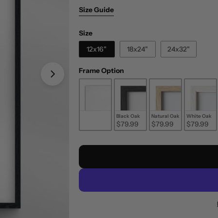
Size Guide
Size
Size
12x16"
18x24"
24x32"
Frame Option
Frame Option
Unframed
Black Oak
Natural Oak
White Oak
$29.99
$79.99
$79.99
$79.99