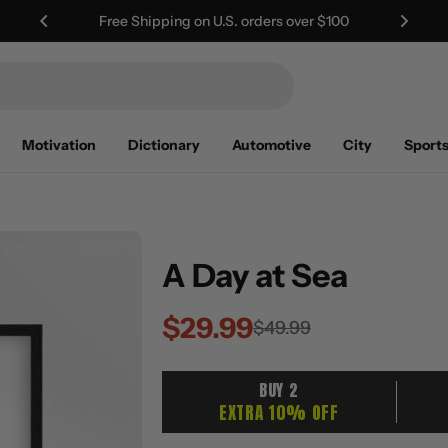
Worldwide Shipping | Duties Included
Motivation
Dictionary
Automotive
City
Sport
A Day at Sea
$29.99
Sale
Regular
$49.99
price
price
BUY 2
EXTRA 10% OFF