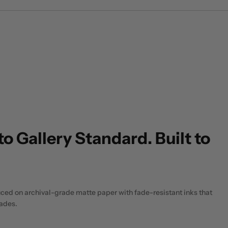
to Gallery Standard. Built to
uced on archival-grade matte paper with fade-resistant inks that
cades.