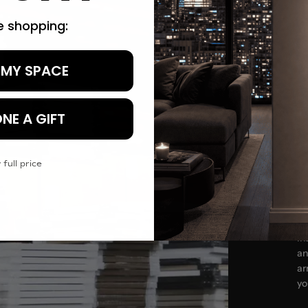
re shopping:
 MY SPACE
Tr
NE A GIFT
 full price
In
an
ar
yo