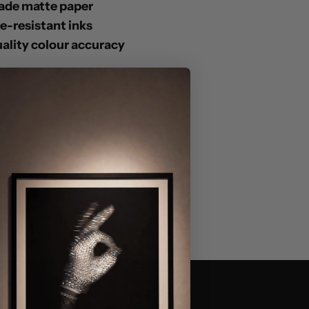
ade matte paper
de-resistant inks
lity colour accuracy