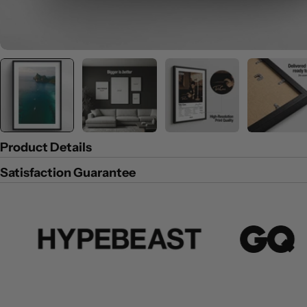
Product Details
Satisfaction Guarantee