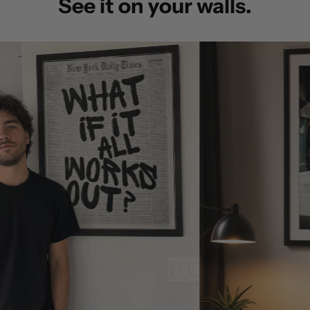
See it on your walls.