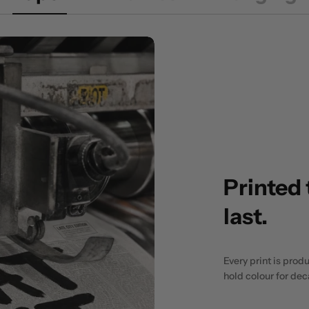
Printed 
last.
Every print is prod
hold colour for de