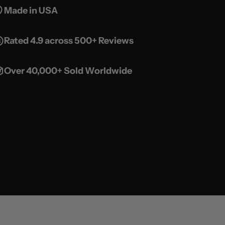
Made in USA
Rated 4.9 across 500+ Reviews
Over 40,000+ Sold Worldwide