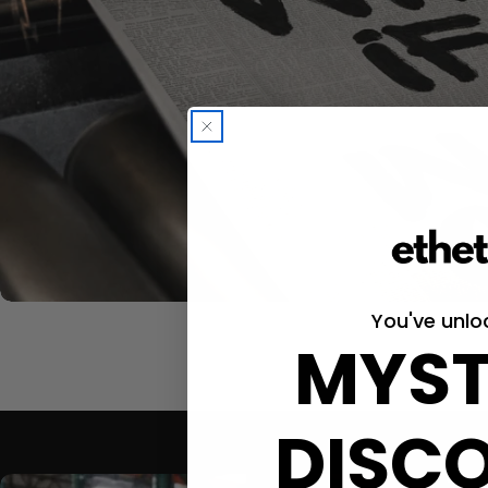
You've unlo
MYST
DISC