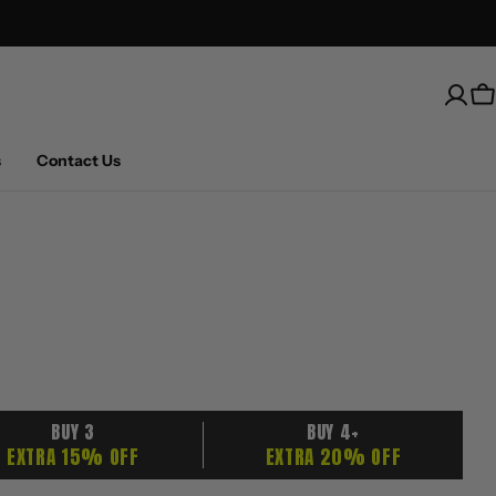
Free Shipping on U.S. orders over $100
C
s
Contact Us
BUY 3
BUY 4+
EXTRA 15% OFF
EXTRA 20% OFF