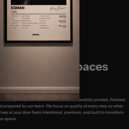
Size Guide:
(12x16″)
(18x24″) - MOST POPULAR
usted by 20,000+ Happy Customers
(24x32")
(24x36″)
Designed for Spaces
That Matter
side our production facility, every order is carefully printed, finished,
d prepared by our team. We focus on quality at every step so what
rives at your door feels intentional, premium, and built to transform
ur space.