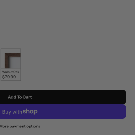
Walnut Oak
$79.99
Add To Cart
More payment options