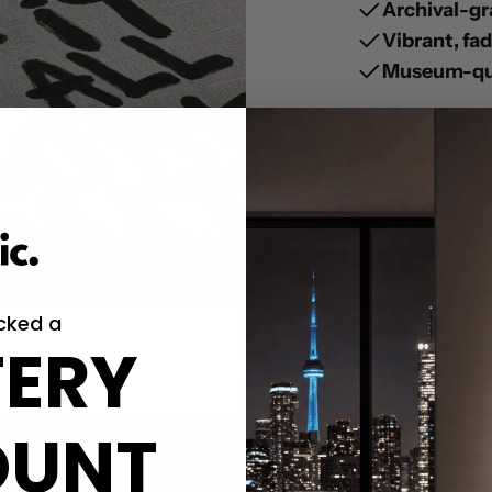
Archival-gr
Vibrant, fa
Museum-qua
cked a
ERY
OUNT