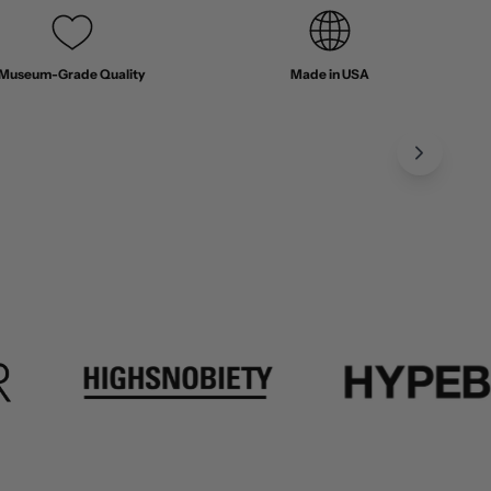
Museum-Grade Quality
Made in USA