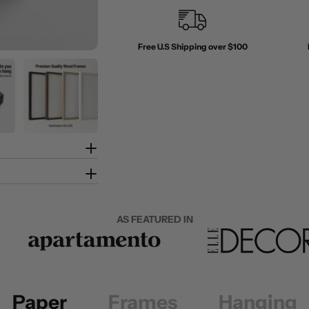
Free U.S Shipping over $100
AS FEATURED IN
Paper
Frames
Hanging