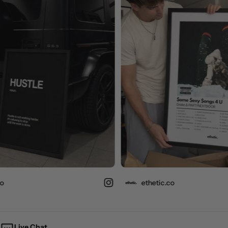
ethetic.co
Live Chat