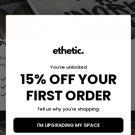
Printed to Gallery Standard. Built to last.
Every print is produced on archival-grade matte paper with fade-
resistant inks that hold colour for decades.
You've unlocked
15% OFF YOUR
Archival-grade matte paper
Vibrant, fade-resistant inks
FIRST ORDER
Museum-quality colour accuracy
Tell us why you're shopping:
I'M UPGRADING MY SPACE
Size Guide:
(12x16″)