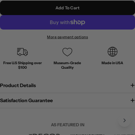
Add To Cart
More payment options
Free U.S Shipping over
Museum-Grade
Made in USA
$100
Quality
Product Details
Satisfaction Guarantee
AS FEATURED IN