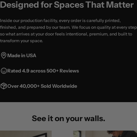
Designed for Spaces That Matter
Inside our production facility, every order is carefully printed,
finished, and prepared by our team. We focus on quality at every step
so what arrives at your door feels intentional, premium, and built to
transform your space.
Made in USA
Rated 4.9 across 500+ Reviews
Over 40,000+ Sold Worldwide
See it on your walls.