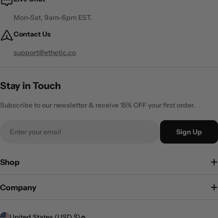
Mon-Sat, 9am-6pm EST.
Contact Us
support@ethetic.co
Stay in Touch
Subscribe to our newsletter & receive 15% OFF your first order.
Email
Sign Up
Shop
Company
C
United States (USD $)