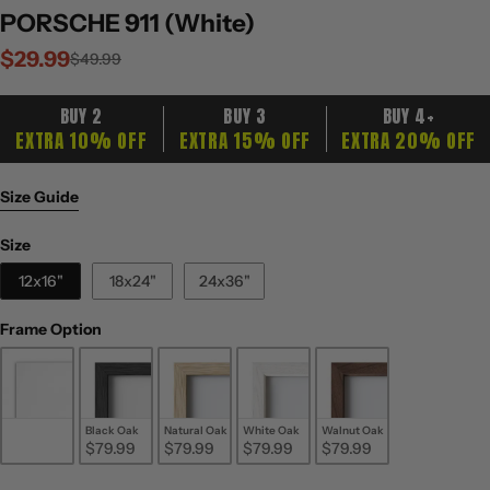
PORSCHE 911 (White)
$29.99
Sale
Regular
$49.99
price
price
BUY 2
BUY 3
BUY 4+
EXTRA 10% OFF
EXTRA 15% OFF
EXTRA 20% OFF
Size Guide
Size
Size
12x16"
18x24"
24x36"
Frame Option
Frame Option
Unframed
Black Oak
Natural Oak
White Oak
Walnut Oak
$29.99
$79.99
$79.99
$79.99
$79.99