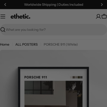
Skip
Worldwide Shipping | Duties Included
to
content
C
Search
Home
ALL POSTERS
PORSCHE 911 (White)