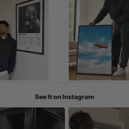
See It on Instagram