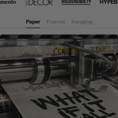
Paper
Frames
Hanging