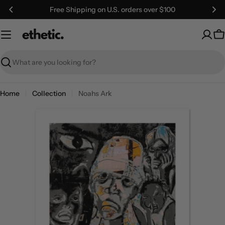
Skip
Free Shipping on U.S. orders over $100
to
content
C
Search
Home
Collection
Noahs Ark