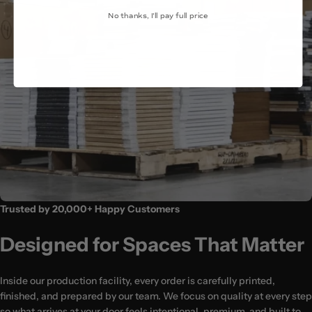
No thanks, I'll pay full price
(24x36″)
Trusted by 20,000+ Happy Customers
Designed for Spaces That Matter
Inside our production facility, every order is carefully printed,
finished, and prepared by our team. We focus on quality at every step
so what arrives at your door feels intentional, premium, and built to