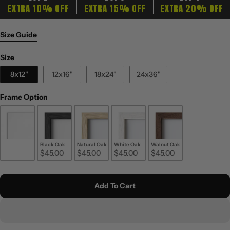
EXTRA 10% OFF
EXTRA 15% OFF
EXTRA 20% OFF
Size Guide
Size
Size
8x12"
12x16"
18x24"
24x36"
Frame Option
Frame Option
Unframed
Black Oak
Natural Oak
White Oak
Walnut Oak
$20.00
$45.00
$45.00
$45.00
$45.00
Add To Cart