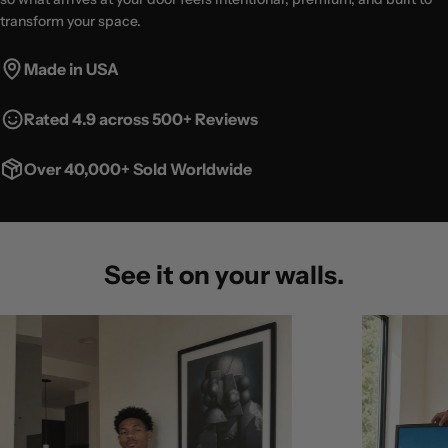
transform your space.
Made in USA
Rated 4.9 across 500+ Reviews
Over 40,000+ Sold Worldwide
See it on your walls.