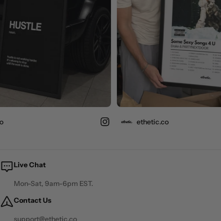
ethetic.co
Live Chat
Mon-Sat, 9am-6pm EST.
Contact Us
support@ethetic.co