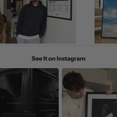
See It on Instagram