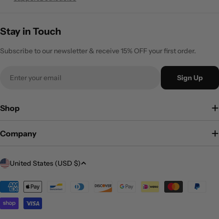
Stay in Touch
Subscribe to our newsletter & receive 15% OFF your first order.
Email
Sign Up
Shop
Company
C
United States (USD $)
o
Payment
u
methods
n
t