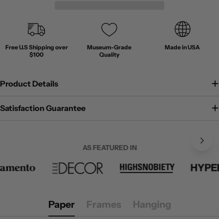
Free U.S Shipping over
Museum-Grade
Made in USA
$100
Quality
Product Details
Satisfaction Guarantee
AS FEATURED IN
Paper
Frames
Hanging