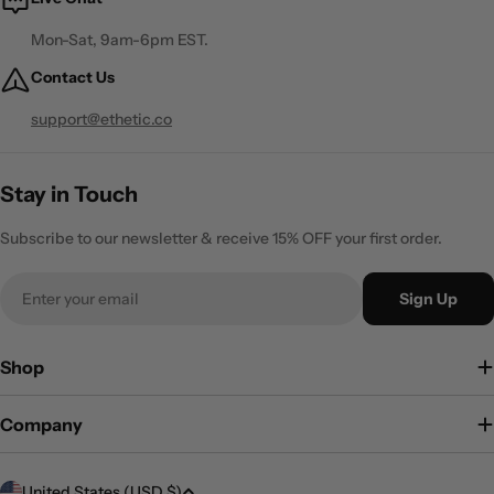
Mon-Sat, 9am-6pm EST.
Contact Us
support@ethetic.co
Stay in Touch
Subscribe to our newsletter & receive 15% OFF your first order.
Email
Sign Up
Shop
Company
C
United States (USD $)