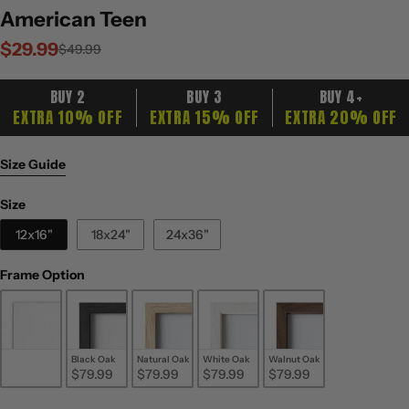
American Teen
$29.99
Sale
Regular
$49.99
price
price
BUY 2
BUY 3
BUY 4+
EXTRA 10% OFF
EXTRA 15% OFF
EXTRA 20% OFF
Size Guide
Size
Size
12x16"
18x24"
24x36"
Frame Option
Frame Option
Unframed
Black Oak
Natural Oak
White Oak
Walnut Oak
$29.99
$79.99
$79.99
$79.99
$79.99