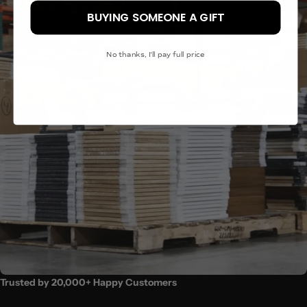
BUYING SOMEONE A GIFT
(18x24″) - MOST POPULAR
(24x32")
No thanks, I'll pay full price
(24x36″)
Trusted by 20,000+ Happy Customers