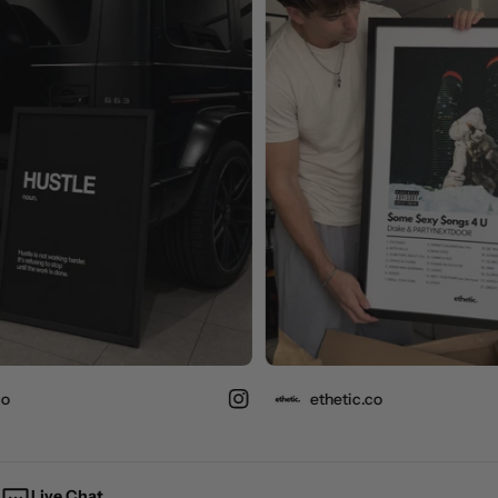
ethetic.co
Live Chat